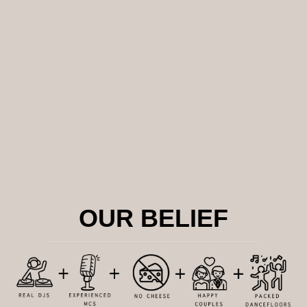
OUR BELIEF