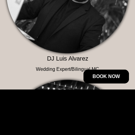
DJ Luis Alvarez
Wedding Expert/Bilingual MC
BOOK NOW
BOOK NOW