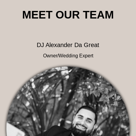
MEET OUR TEAM
DJ Alexander Da Great
Owner/Wedding Expert