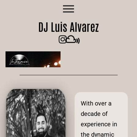
DJ Luis Alvarez
With over a
decade of
experience in
the dynamic