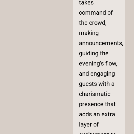
takes
command of
the crowd,
making
announcements,
guiding the
evening’s flow,
and engaging
guests with a
charismatic
presence that
adds an extra
layer of