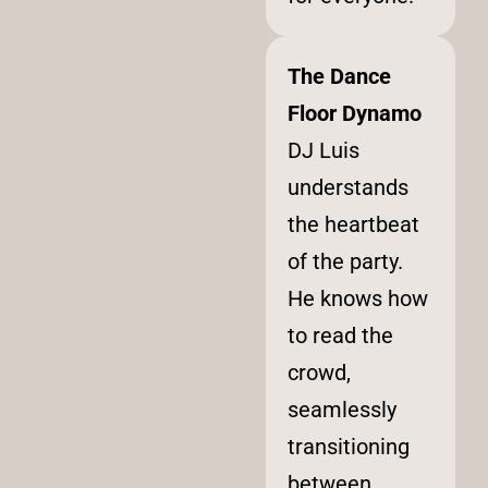
The Dance
Floor Dynamo
DJ Luis
understands
the heartbeat
of the party.
He knows how
to read the
crowd,
seamlessly
transitioning
between