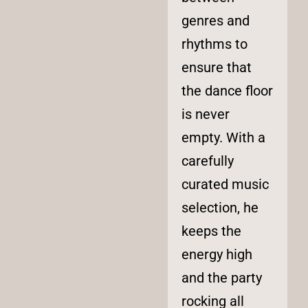
genres and
rhythms to
ensure that
the dance floor
is never
empty. With a
carefully
curated music
selection, he
keeps the
energy high
and the party
rocking all