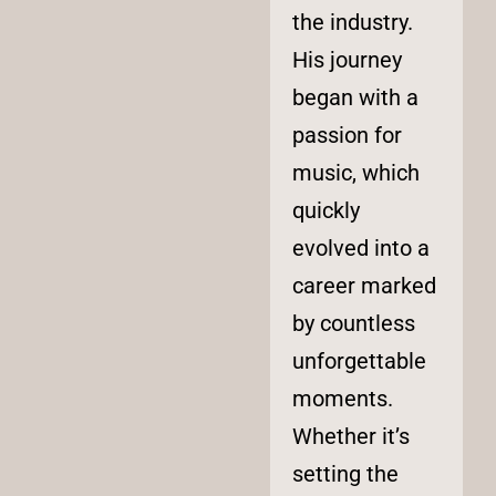
the industry.
His journey
began with a
passion for
music, which
quickly
evolved into a
career marked
by countless
unforgettable
moments.
Whether it’s
setting the