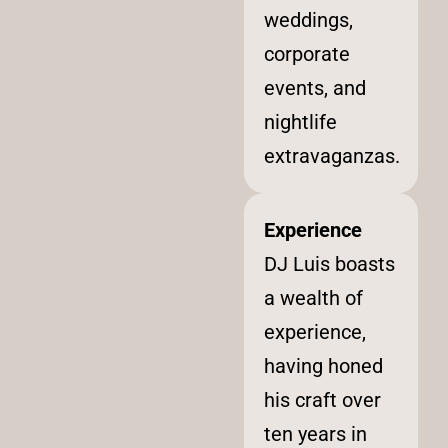
weddings,
corporate
events, and
nightlife
extravaganzas.
Experience
DJ Luis boasts
a wealth of
experience,
having honed
his craft over
ten years in