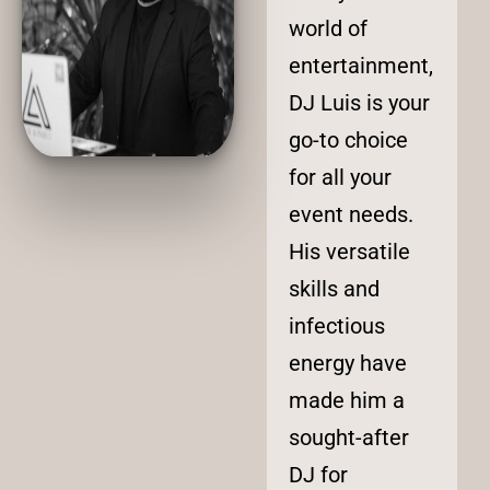
world of
entertainment,
DJ Luis is your
go-to choice
for all your
event needs.
His versatile
skills and
infectious
energy have
made him a
sought-after
DJ for