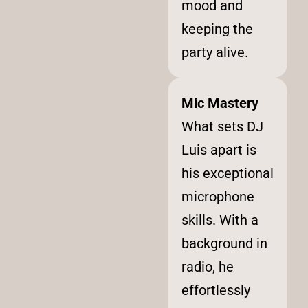
mood and
keeping the
party alive.
Mic Mastery
What sets DJ
Luis apart is
his exceptional
microphone
skills. With a
background in
radio, he
effortlessly