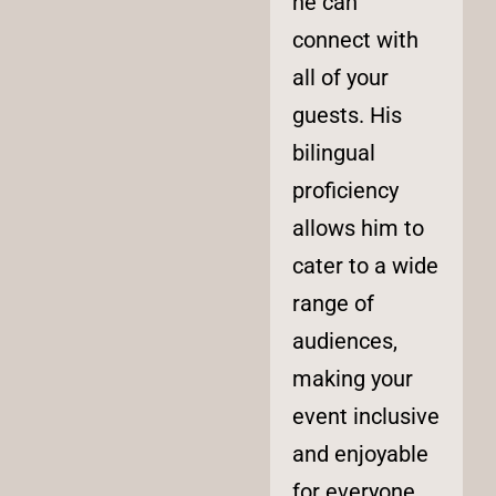
he can
connect with
all of your
guests. His
bilingual
proficiency
allows him to
cater to a wide
range of
audiences,
making your
event inclusive
and enjoyable
for everyone.