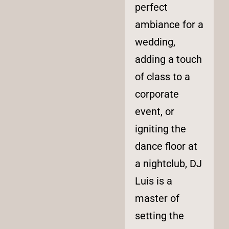
perfect
ambiance for a
wedding,
adding a touch
of class to a
corporate
event, or
igniting the
dance floor at
a nightclub, DJ
Luis is a
master of
setting the