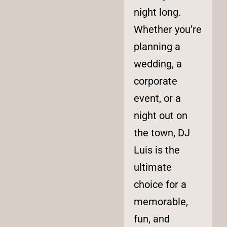
night long.
Whether you’re
planning a
wedding, a
corporate
event, or a
night out on
the town, DJ
Luis is the
ultimate
choice for a
memorable,
fun, and