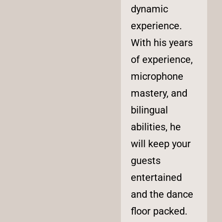
dynamic
experience.
With his years
of experience,
microphone
mastery, and
bilingual
abilities, he
will keep your
guests
entertained
and the dance
floor packed.