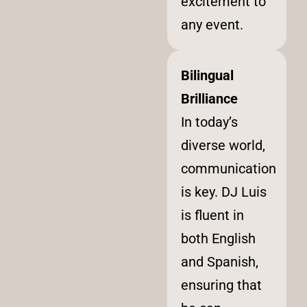
excitement to
any event.
Bilingual
Brilliance
In today’s
diverse world,
communication
is key. DJ Luis
is fluent in
both English
and Spanish,
ensuring that